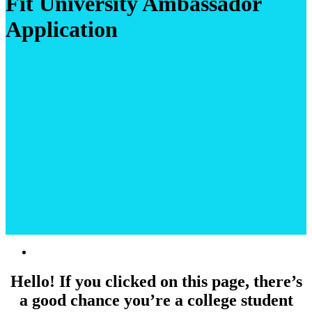
Fit University Ambassador
Application
Hello! If you clicked on this page, there’s
a good chance you’re a college student