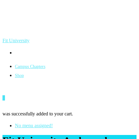
Fit University
Campus Chapters
Shop
0
was successfully added to your cart.
No menu assigned!