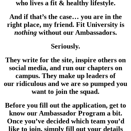
who lives a fit & healthy lifestyle.
And if that’s the case… you are in the
right place, my friend. Fit University is
nothing
without our Ambassadors.
Seriously.
They write for the site, inspire others on
social media, and run our chapters on
campus. They make up leaders of
our ridiculous and we are so pumped you
want to join the squad.
Before you fill out the application, get to
know our Ambassador Program a bit.
Once you’ve decided which team you’d
like to join, simply fill out your details